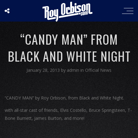
“CANDY MAN” FROM
BLACK AND WHITE NIGHT
January 28, 2013
by
admin
in
Official News
“CANDY MAN” by Roy Orbison, from Black and White Night.
with all-star cast of friends, Elvis Costello, Bruce Springsteen, T-
Bone Burnett, James Burton, and more!