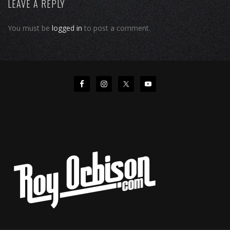
LEAVE A REPLY
You must be
logged in
to post a comment.