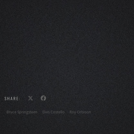
SHARE:
Bruce Springsteen
Elvis Costello
Roy Orbison