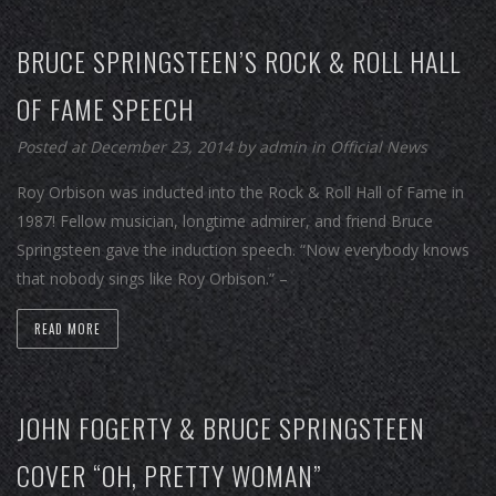
BRUCE SPRINGSTEEN’S ROCK & ROLL HALL
OF FAME SPEECH
Posted at December 23, 2014
by
admin
in
Official News
Roy Orbison was inducted into the Rock & Roll Hall of Fame in
1987! Fellow musician, longtime admirer, and friend Bruce
Springsteen gave the induction speech. “Now everybody knows
that nobody sings like Roy Orbison.” –
READ MORE
JOHN FOGERTY & BRUCE SPRINGSTEEN
COVER “OH, PRETTY WOMAN”