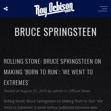
BRUCE SPRINGSTEEN
ROLLING STONE: BRUCE SPRINGSTEEN ON
MAKING ‘BORN TO RUN’: ‘WE WENT TO
EXTREMES’
Posted at August 31, 2015
by
admin
in
Official News
Rolling Stone: Bruce Springsteen on Making ‘Born to Run’: ‘We
Went to Extremes’ A never before published interview with