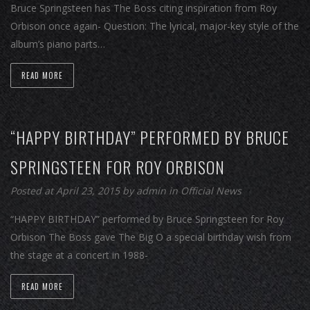
Bruce Springsteen has The Boss citing inspiration from Roy
Orbison once again- Question: The lyrical, major-key style of the
album’s piano parts…
READ MORE
“HAPPY BIRTHDAY” PERFORMED BY BRUCE
SPRINGSTEEN FOR ROY ORBISON
Posted at April 23, 2015
by
admin
in
Official News
“HAPPY BIRTHDAY” performed by Bruce Springsteen for Roy
Orbison The Boss gave The Big O a special birthday wish from
the stage at a concert in 1988-
READ MORE