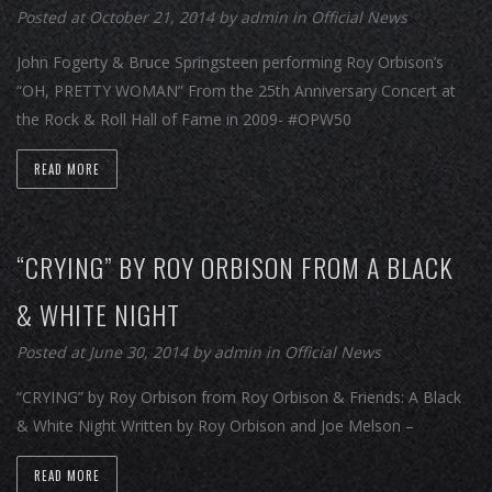
Posted at October 21, 2014
by
admin
in
Official News
John Fogerty & Bruce Springsteen performing Roy Orbison’s
“OH, PRETTY WOMAN” From the 25th Anniversary Concert at
the Rock & Roll Hall of Fame in 2009- #OPW50
READ MORE
“CRYING” BY ROY ORBISON FROM A BLACK
& WHITE NIGHT
Posted at June 30, 2014
by
admin
in
Official News
“CRYING” by Roy Orbison from Roy Orbison & Friends: A Black
& White Night Written by Roy Orbison and Joe Melson –
READ MORE