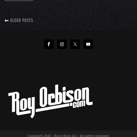
OLDER POSTS
Copyright 2025 - Roy's Boys LLC - All rights reserved.