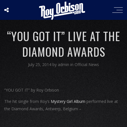
“YOU GOT IT” LIVE AT THE
DIAMOND AWARDS
July 25, 2014
by
admin
in
Official News
“YOU GOT IT” by Roy Orbison
The hit single from Roy’s
Mystery Girl Album
performed live at
the Diamond Awards, Antwerp, Belgium –