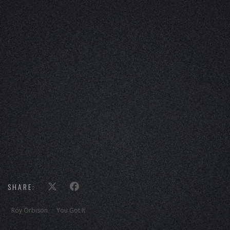
SHARE:
Roy Orbison
You Got It