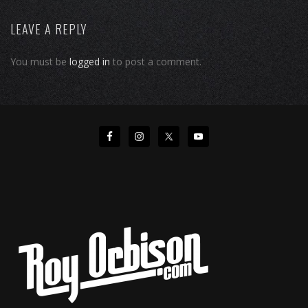
LEAVE A REPLY
You must be
logged in
to post a comment.