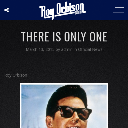
THERE IS ONLY ONE
March 13, 2015
by
admin
in
Official News
Roy Orbison