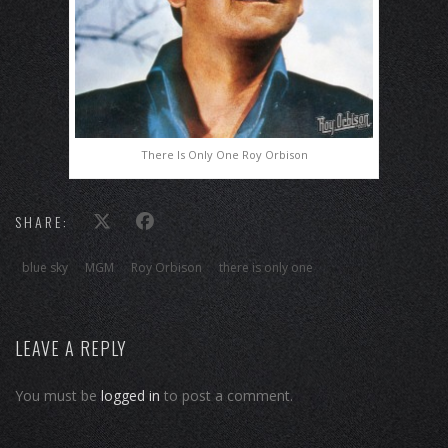
There Is Only One Roy Orbison
SHARE:
blue sky
MGM
Roy Orbison
there is only one
LEAVE A REPLY
You must be
logged in
to post a comment.