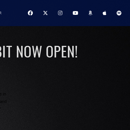
R
IT NOW OPEN!
e in
 and
”