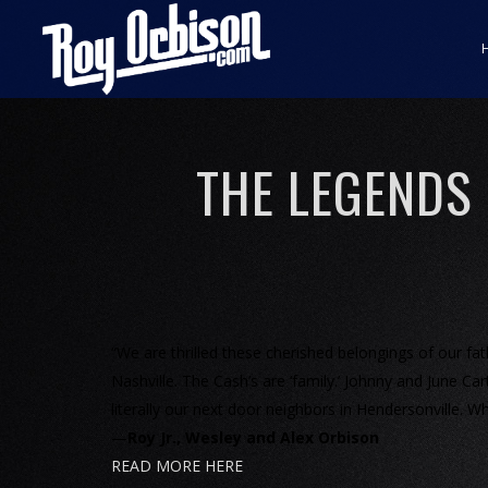
THE LEGENDS
“We are thrilled these cherished belongings of our f
Nashville. The Cash’s are ‘family.’ Johnny and June 
literally our next door neighbors in Hendersonville. Wh
—
Roy Jr., Wesley and Alex Orbison
READ MORE HERE