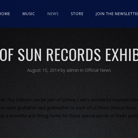
HOME
MUSIC
NEWS
STORE
JOIN THE NEWSLETTE
 OF SUN RECORDS EXHIB
August 15, 2014
by
admin
in
Official News
ather Roy Orbison can be part of Johnny Cash’s wonderful museum her
Carter were godfather and godmother to each of us three Orbison boys
at a beautiful and fitting home for these special pieces of Dad’s past!