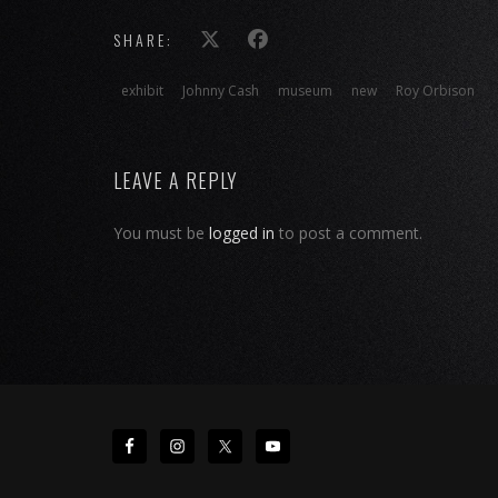
SHARE:
exhibit
Johnny Cash
museum
new
Roy Orbison
LEAVE A REPLY
You must be
logged in
to post a comment.