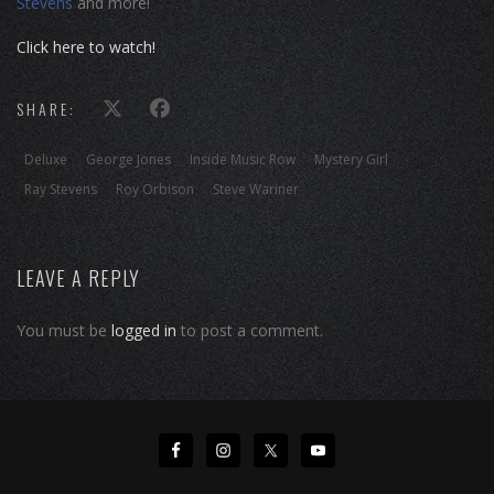
Stevens
and more!
Click here to watch!
SHARE:
Deluxe
George Jones
Inside Music Row
Mystery Girl
Ray Stevens
Roy Orbison
Steve Wariner
LEAVE A REPLY
You must be
logged in
to post a comment.