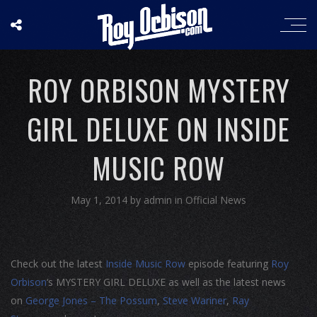
ROY ORBISON MYSTERY
GIRL DELUXE ON INSIDE
MUSIC ROW
May 1, 2014
by
admin
in
Official News
Check out the latest
Inside Music Row
episode featuring
Roy
Orbison
‘s MYSTERY GIRL DELUXE as well as the latest news
on
George Jones – The Possum
,
Steve Wariner
,
Ray