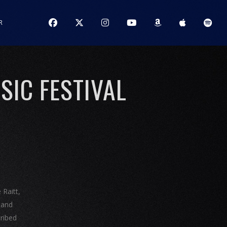
R
IC FESTIVAL
 Raitt,
band
cribed