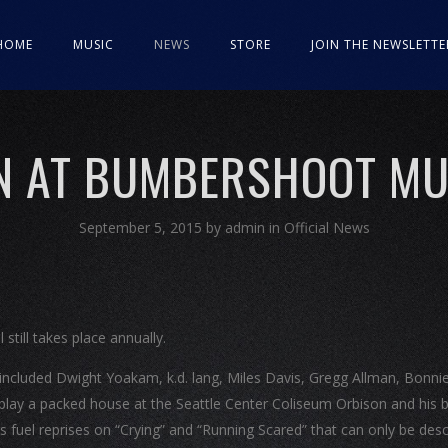
HOME
MUSIC
NEWS
STORE
JOIN THE NEWSLETTE
N AT BUMBERSHOOT MUS
September 5, 2015
by
admin
in
Official News
still takes place annually.
p included Dwight Yoakam, k.d. lang, Miles Davis, Gregg Allman, Bonnie
play a packed house at the Seattle Center Coliseum Orbison and his 
ns fuel reprises on “Crying” and “Running Scared” that can only be des