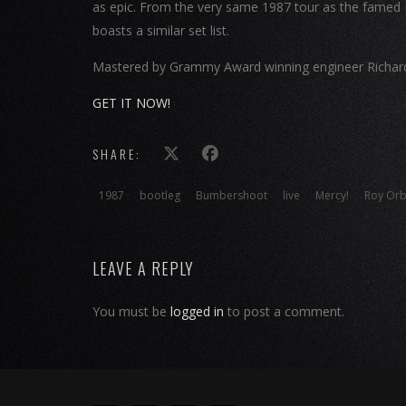
as epic. From the very same 1987 tour as the famed 
boasts a similar set list.
Mastered by Grammy Award winning engineer Richard D
GET IT NOW!
SHARE:
1987
bootleg
Bumbershoot
live
Mercy!
Roy Orb
LEAVE A REPLY
You must be
logged in
to post a comment.