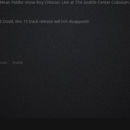
Mean Fiddler show Roy Orbison: Live at The Seattle Center Coliseum
odd, this 15 track release will not disappoint!
ison
Seattle