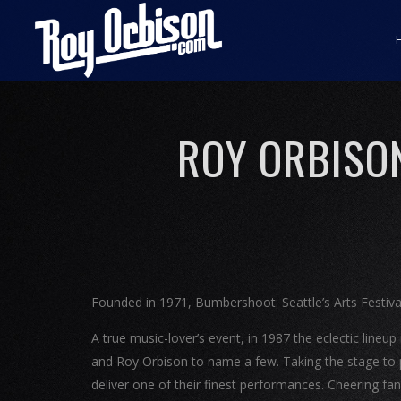
ROY ORBISO
Founded in 1971, Bumbershoot: Seattle’s Arts Festival 
A true music-lover’s event, in 1987 the eclectic lineu
and Roy Orbison to name a few. Taking the stage to 
deliver one of their finest performances. Cheering fa