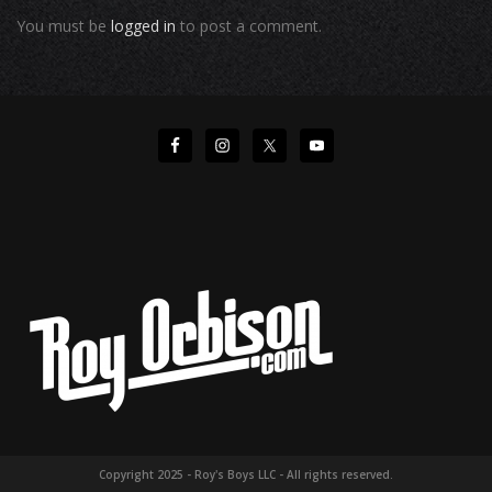
You must be
logged in
to post a comment.
Copyright 2025 - Roy's Boys LLC - All rights reserved.