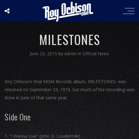
MILESTONES
June 23, 2015
by
admin
in
Official News
Roy Orbison’s final MGM Records album, MILESTONES, was
released on September 24, 1973, but much of the recording was
done in June of that same year.
Side One
“I Wanna Live” (John D. Loudermilk)