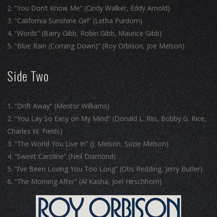
“You Don’t Know Me” (Cindy Walker, Eddy Arnold)
“California Sunshine Girl” (Letha Purdom)
“Words” (Barry Gibb, Robin Gibb, Maurice Gibb)
“Blue Rain (Coming Down)” (Roy Orbison, Joe Melson)
Side Two
“Drift Away” (Mentor Williams)
“You Lay So Easy on My Mind” (Donald L. Riis, Bobby G. Rice,
Charles W. Fields)
“The World You Live In” (J. Melson, Suzie Melson)
“Sweet Caroline” (Neil Diamond)
“I’ve Been Loving You Too Long” (Otis Redding, Jerry Butler)
“The Morning After” (Al Kasha, Joel Hirschhorn)