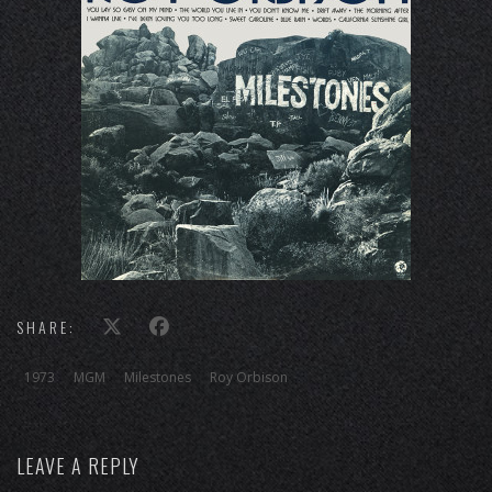
SHARE:
1973
MGM
Milestones
Roy Orbison
LEAVE A REPLY