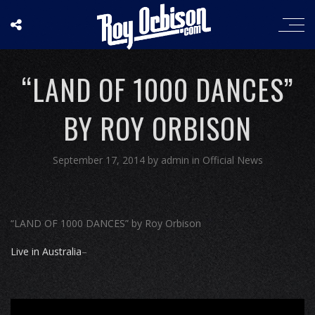
“LAND OF 1000 DANCES”
BY ROY ORBISON
September 17, 2014
by
admin
in
Official News
“LAND OF 1000 DANCES” by Roy Orbison
Live in Australia
–