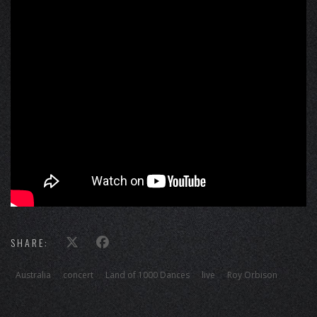
SHARE:
Australia
concert
Land of 1000 Dances
live
Roy Orbison