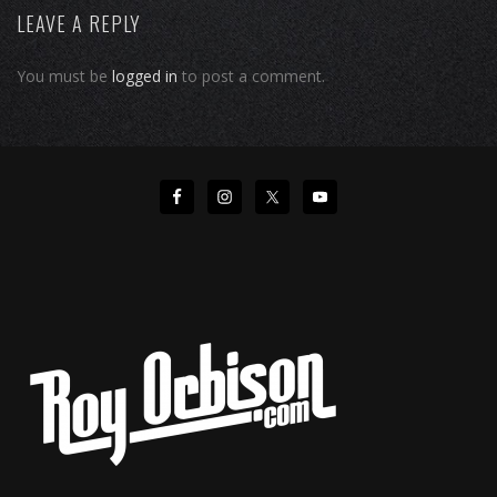
LEAVE A REPLY
You must be
logged in
to post a comment.