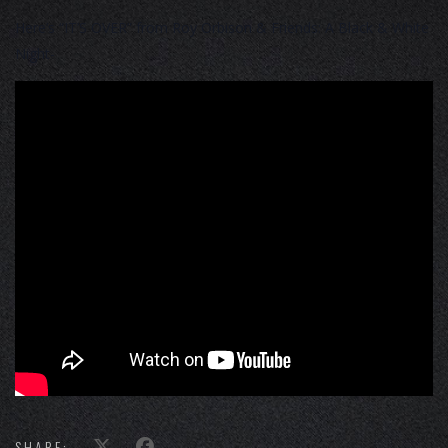
Here’s “IT’S OVER” from Roy Orbison & Friends: A Black & White
Night-
SHARE: