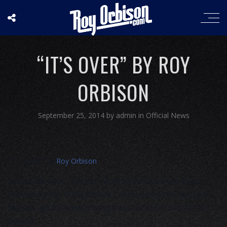
“IT’S OVER” BY ROY
ORBISON
September 25, 2014
by
admin
in
Official News
“IT’S OVER” by
Roy Orbison
Released in 1964, “It’s Over” hit #9 on the Pop chart! It was
followed by “Oh, Pretty Woman,” which went all the way to #1
50 years ago this week proving it was not in fact over for Mr.
Orbison!