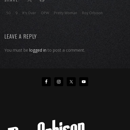
50
9
It's Over
OPW
Pretty Woman
Roy Orbison
LEAVE A REPLY
You must be
logged in
to post a comment.