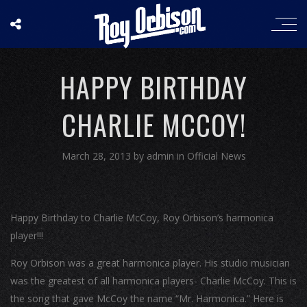
HAPPY BIRTHDAY
CHARLIE MCCOY!
March 28, 2013
by
admin
in
Official News
Happy Birthday to Charlie McCoy, Roy Orbison’s harmonica
player!!!
Roy Orbison was a great harmonica player. His studio musician
was the greatest of all harmonica players- Charlie McCoy. This is
the song that gave McCoy the name “Mr. Harmonica.” Here is