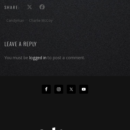
SHARE:
Candyman
Charlie McCoy
LEAVE A REPLY
You must be
logged in
to post a comment.