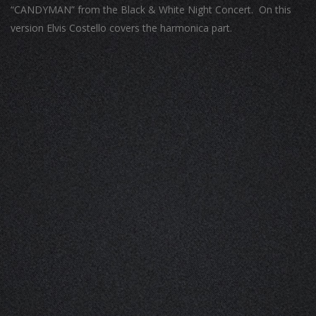
“CANDYMAN” from the Black & White Night Concert. On this
version Elvis Costello covers the harmonica part.