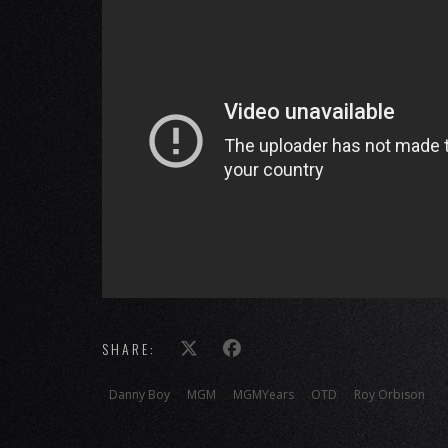
SHARE:
Danny Boy
MGM
MGMYears
OTD
Roy Orbison