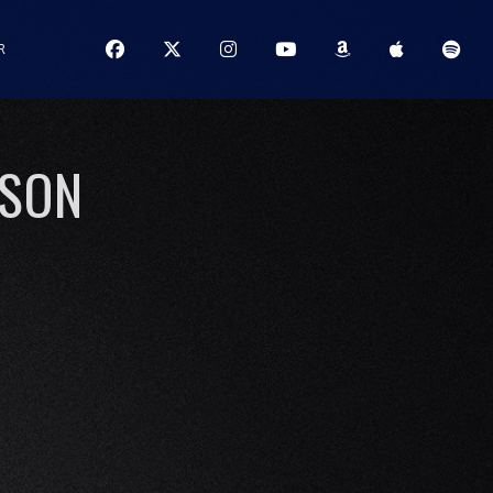
R
ISON