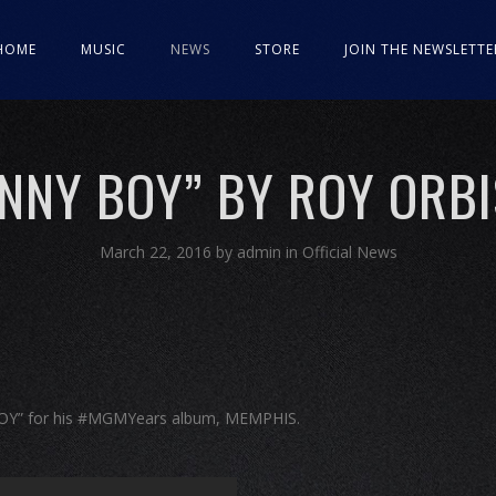
HOME
MUSIC
NEWS
STORE
JOIN THE NEWSLETTE
NNY BOY” BY ROY ORB
March 22, 2016
by
admin
in
Official News
BOY” for his #MGMYears album, MEMPHIS.