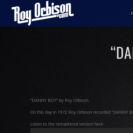
“DA
“DANNY BOY” by Roy Orbison
On this day in 1972 Roy Orbison recorded “DANNY 
Listen to the remastered version here-