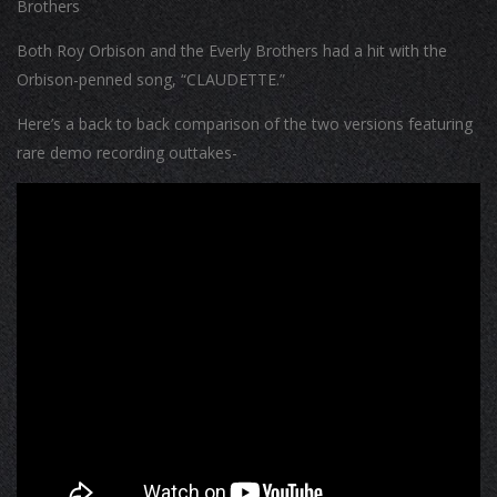
Brothers
Both Roy Orbison and the Everly Brothers had a hit with the
Orbison-penned song, “CLAUDETTE.”
Here’s a back to back comparison of the two versions featuring
rare demo recording outtakes-