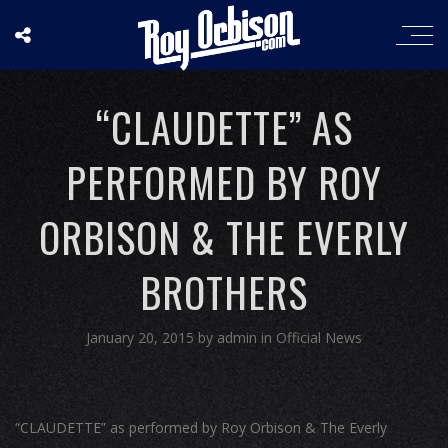
“CLAUDETTE” AS
PERFORMED BY ROY
ORBISON & THE EVERLY
BROTHERS
January 20, 2015
by
admin
in
Official News
“CLAUDETTE” as performed by Roy Orbison & The Everly