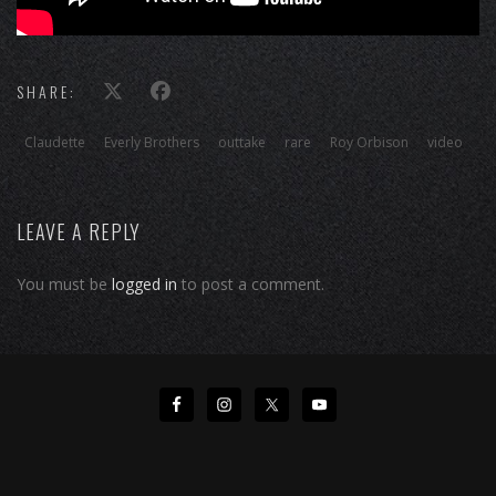
SHARE:
Claudette
Everly Brothers
outtake
rare
Roy Orbison
video
LEAVE A REPLY
You must be
logged in
to post a comment.