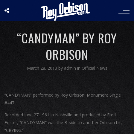
“CANDYMAN” BY ROY
ORBISON
March 28, 2013
by
admin
in
Official News
“CANDYMAN” performed by Roy Orbison, Monument Single
#447
Recorded June 27,1961 in Nashville and produced by Fred
Foster, “CANDYMAN” was the B-side to another Orbison hit,
“CRYING.”