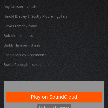
Roy Orbison – vocals
Harold Bradley & Scotty Moore – guitars
Floyd Cramer – piano
Bob Moore – bass
Buddy Harman – drums
Charlie McCoy – harmonica
Boots Randoph – saxophone