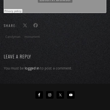
SHARE:
Candyman
monument
LEAVE A REPLY
You must be
logged in
to post a comment.