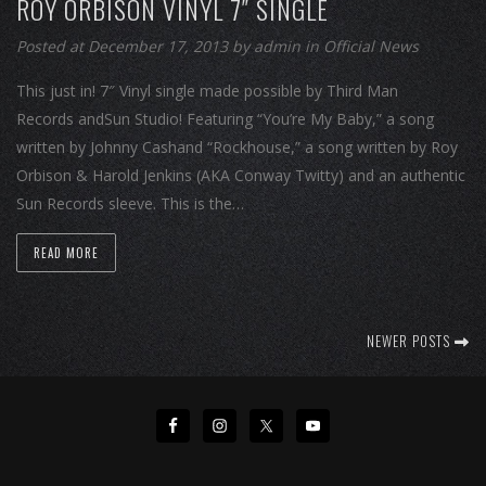
ROY ORBISON VINYL 7″ SINGLE
Posted at December 17, 2013
by
admin
in
Official News
This just in! 7″ Vinyl single made possible by Third Man
Records andSun Studio! Featuring “You’re My Baby,” a song
written by Johnny Cashand “Rockhouse,” a song written by Roy
Orbison & Harold Jenkins (AKA Conway Twitty) and an authentic
Sun Records sleeve. This is the…
READ MORE
NEWER POSTS