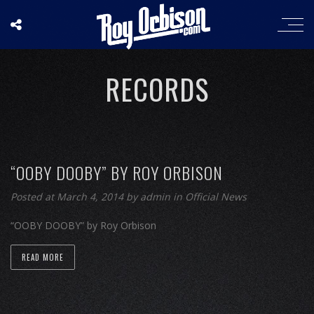
RECORDS
“OOBY DOOBY” BY ROY ORBISON
Posted at March 4, 2014
by
admin
in
Official News
“OOBY DOOBY” by Roy Orbison
READ MORE