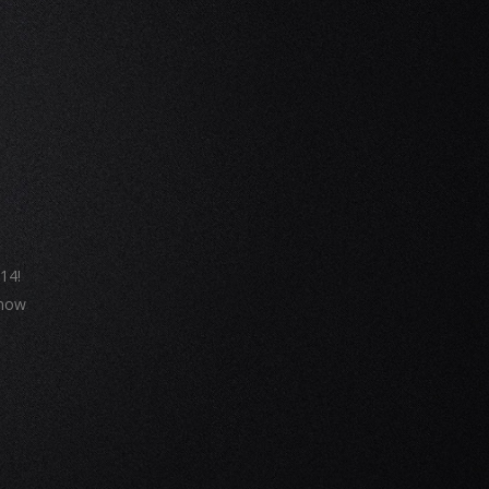
14!
 now