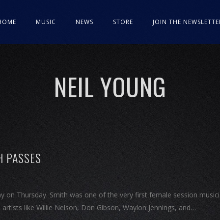
HOME
MUSIC
NEWS
STORE
JOIN THE NEWSLETTE
NEIL YOUNG
H PASSES
y on Thursday. Smith was one of the very first female session music
m artists like Willie Nelson, Don Gibson, Waylon Jennings, and…