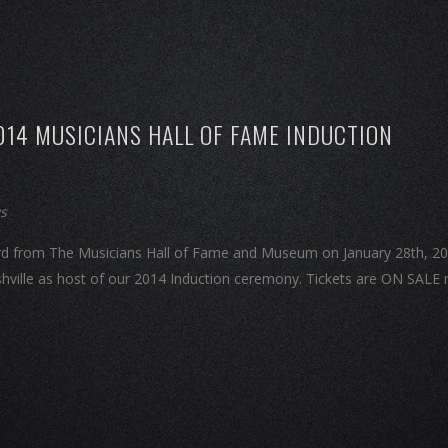
014 MUSICIANS HALL OF FAME INDUCTION
ws
Award from The Musicians Hall of Fame and Museum on January 28th, 20
hville as host of our 2014 Induction ceremony. Tickets are ON SALE