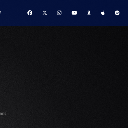
R
ians