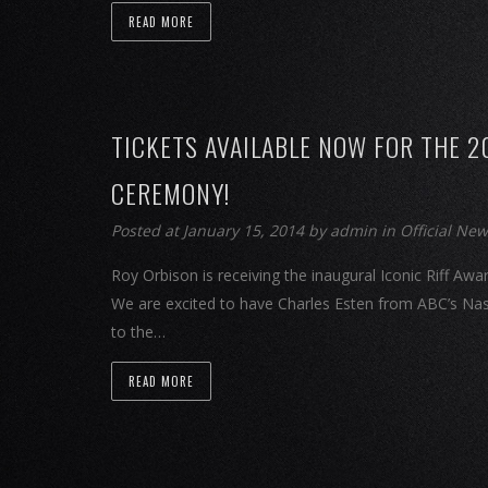
READ MORE
TICKETS AVAILABLE NOW FOR THE 2
CEREMONY!
Posted at January 15, 2014
by
admin
in
Official Ne
Roy Orbison is receiving the inaugural Iconic Riff 
We are excited to have Charles Esten from ABC’s Nas
to the…
READ MORE