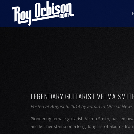
LEGENDARY GUITARIST VELMA SMIT
Posted at August 5, 2014
by
admin
in
Official News
Pioneering female guitarist, Velma Smith, passed awa
and left her stamp on a long, long list of albums fro