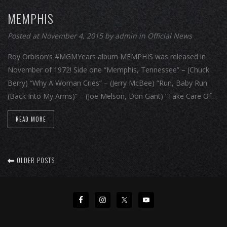
MEMPHIS
Posted at November 4, 2015
by
admin
in
Official News
Roy Orbison’s #MGMYears album MEMPHIS was released in
November of 1972! Side one “Memphis, Tennessee” – (Chuck
Berry) “Why A Woman Cries” – (Jerry McBee) “Run, Baby Run
(Back Into My Arms)” – (Joe Melson, Don Gant) “Take Care Of…
READ MORE
OLDER POSTS