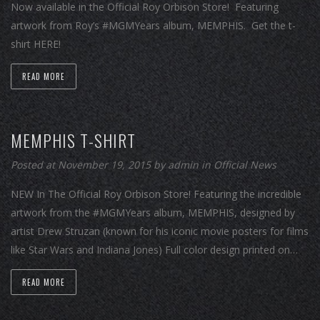
Now available in the Official Roy Orbison Store! Featuring
artwork from Roy’s #MGMYears album, MEMPHIS. Get the t-
shirt HERE!
READ MORE
MEMPHIS T-SHIRT
Posted at November 19, 2015
by
admin
in
Official News
NEW In The Official Roy Orbison Store! Featuring the incredible
artwork from the #MGMYears album, MEMPHIS, designed by
artist Drew Struzan (known for his iconic movie posters for films
like Star Wars and Indiana Jones) Full color design printed on…
READ MORE