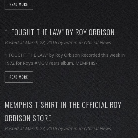
READ MORE
“I FOUGHT THE LAW” BY ROY ORBISON
Posted at March 28, 2016
by
admin
in
Official News
“I FOUGHT THE LAW” by Roy Orbison Recorded this week in
1972 for Roy’s #MGMYears album, MEMPHIS-
READ MORE
MEMPHIS T-SHIRT IN THE OFFICIAL ROY
ORBISON STORE
Posted at March 23, 2016
by
admin
in
Official News