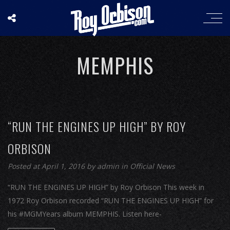
MEMPHIS
“RUN THE ENGINES UP HIGH” BY ROY
ORBISON
Posted at April 1, 2016
by
admin
in
Official News
“RUN THE ENGINES UP HIGH” by Roy Orbison This week in
1972 Roy Orbison recorded “RUN THE ENGINES UP HIGH” for
his #MGMYears album MEMPHIS. Listen here-