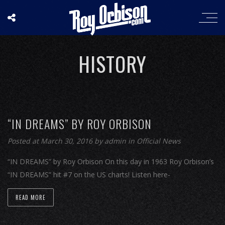
HISTORY
“IN DREAMS” BY ROY ORBISON
Posted at March 30, 2016
by
admin
in
Official News
“IN DREAMS” by Roy Orbison On this day in 1963 Roy Orbison’s
“IN DREAMS” hit #7 on the US charts! Listen here-
READ MORE