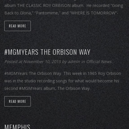
album THE CLASSIC ROY ORBISON album. He recorded “Going
Back to Gloria,” “Pantomime,” and “WHERE IS TOMORROW”-
READ MORE
#MGMYEARS THE ORBISON WAY
Posted at November 10, 2015
by
admin
in
Official News
#MGMYears The Orbison Way This week in 1965 Roy Orbison
was in the studio recording songs for what would become his
second #MGMYears album, The Orbison Way.
READ MORE
MEMPHIS