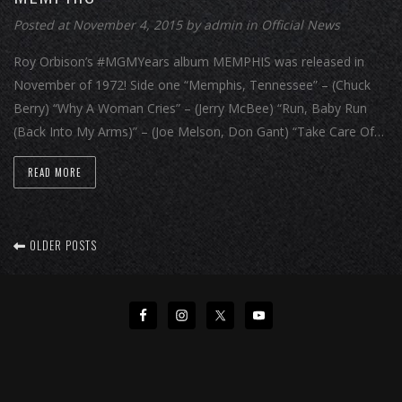
Posted at November 4, 2015
by
admin
in
Official News
Roy Orbison’s #MGMYears album MEMPHIS was released in
November of 1972! Side one “Memphis, Tennessee” – (Chuck
Berry) “Why A Woman Cries” – (Jerry McBee) “Run, Baby Run
(Back Into My Arms)” – (Joe Melson, Don Gant) “Take Care Of…
READ MORE
OLDER POSTS