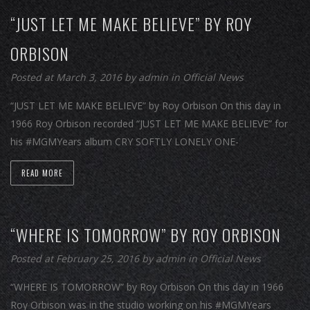
“JUST LET ME MAKE BELIEVE” BY ROY
ORBISON
Posted at March 3, 2016
by
admin
in
Official News
“JUST LET ME MAKE BELIEVE” by Roy Orbison On this day in
1966 Roy Orbison recorded “JUST LET ME MAKE BELIEVE” for
his #MGMYears album CRY SOFTLY LONELY ONE-
READ MORE
“WHERE IS TOMORROW” BY ROY ORBISON
Posted at February 25, 2016
by
admin
in
Official News
“WHERE IS TOMORROW” by Roy Orbison On this day in 1966
Roy Orbison was in the studio working on his #MGMYears