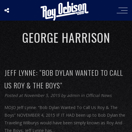
GEORGE HARRISON
JEFF LYNNE: “BOB DYLAN WANTED TO CALL
US ROY & THE BOYS”
Posted at November 5, 2015
by
admin
in
Official News
MOJO Jeff Lynne: “Bob Dylan Wanted To Call Us Roy & The
Boys” NOVEMBER 4, 2015 IF IT HAD been up to Bob Dylan the
Traveling Wilburys would have been simply known as Roy And
The Boys, Jeff Lynne has…