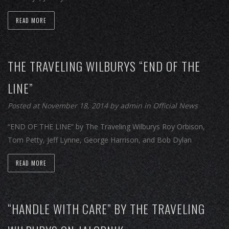
READ MORE
THE TRAVELING WILBURYS “END OF THE
LINE”
Posted at November 18, 2014
by
admin
in
Official News
“END OF THE LINE” by The Traveling Wilburys Roy Orbison,
Tom Petty, Jeff Lynne, George Harrison, and Bob Dylan
READ MORE
“HANDLE WITH CARE” BY THE TRAVELING