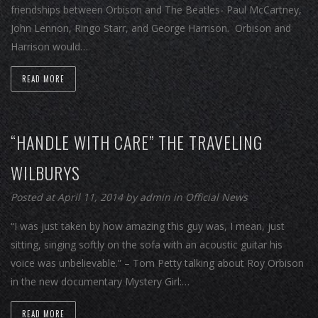
friendships between Orbison and The Beatles- Paul McCartney,
John Lennon, Ringo Starr, and George Harrison. Orbison and
Harrison would…
READ MORE
“HANDLE WITH CARE” THE TRAVELING
WILBURYS
Posted at April 11, 2014
by
admin
in
Official News
“I was just taken by how amazing this guy was, I mean, just
sitting, singing softly on the sofa with an acoustic guitar his
voice was unbelievable.” – Tom Petty talking about Roy Orbison
in the new documentary Mystery Girl:…
READ MORE