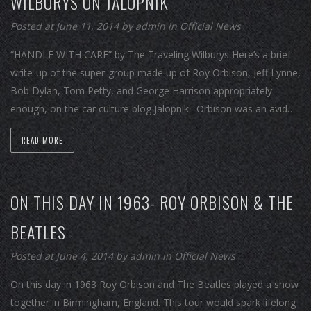
WILBURYS ON JALOPNIK
Posted at June 11, 2014
by
admin
in
Official News
“HANDLE WITH CARE” by The Traveling Wilburys Here’s a brief
write-up of the super-group made up of Roy Orbison, Jeff Lynne,
Bob Dylan, Tom Petty, and George Harrison appropriately
enough, on the car culture blog Jalopnik. Orbison was an avid…
READ MORE
ON THIS DAY IN 1963- ROY ORBISON & THE
BEATLES
Posted at June 4, 2014
by
admin
in
Official News
On this day in 1963 Roy Orbison and The Beatles played a show
together in Birmingham, England. This tour would spark lifelong