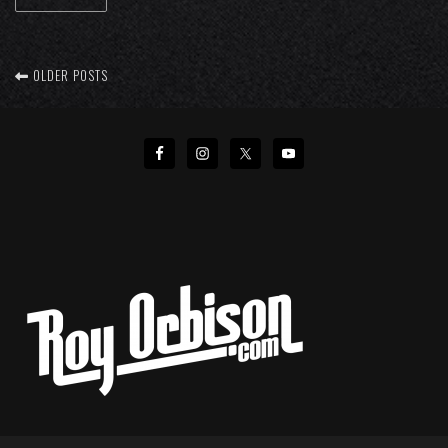
OLDER POSTS