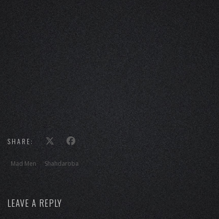
SHARE:
Mad Men
Shahdaroba
LEAVE A REPLY