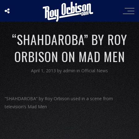
“SHAHDAROBA” BY ROY
ORBISON ON MAD MEN
April 1, 2013
by
admin
in
Official News
“SHAHDAROBA” by Roy Orbison used in a scene from
television’s Mad Men