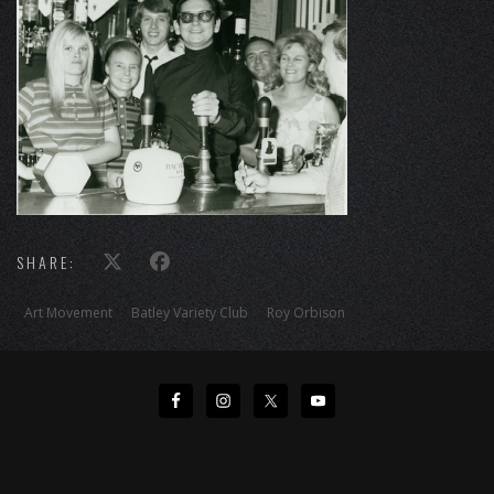
SHARE:
Art Movement
Batley Variety Club
Roy Orbison