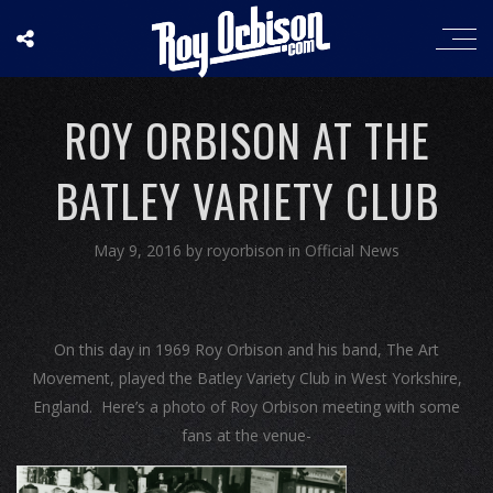
ROY ORBISON AT THE
BATLEY VARIETY CLUB
May 9, 2016
by
royorbison
in
Official News
On this day in 1969 Roy Orbison and his band, The Art
Movement, played the Batley Variety Club in West Yorkshire,
England. Here’s a photo of Roy Orbison meeting with some
fans at the venue-