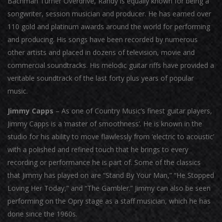
Bachman Turner Overdrive, Randy is equally known for being a
songwriter, session musician and producer. He has earned over
110 gold and platinum awards around the world for performing
and producing. His songs have been recorded by numerous
other artists and placed in dozens of television, movie and
commercial soundtracks. His melodic guitar riffs have provided a
veritable soundtrack of the last forty plus years of popular
music.
Jimmy Capps
– As one of Country Music’s finest guitar players,
Jimmy Capps is a ‘master of smoothness’. He is known in the
studio for his ability to move flawlessly from ‘electric to acoustic’
with a polished and refined touch that he brings to every
recording or performance he is part of. Some of the classics
that Jimmy has played on are “Stand By Your Man,” “He Stopped
Loving Her Today,” and “The Gambler.” Jimmy can also be seen
performing on the Opry stage as a staff musician, which he has
done since the 1960s.