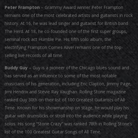
Peter Frampton
– Grammy Award winner Peter Frampton
remains one of the most celebrated artists and guitarists in rock
history. At 16, he was lead singer and guitarist for British band
The Herd. At 18, he co-founded one of the first super groups,
seminal rock act Humble Pie. His fifth solo album, the
electrifying Frampton Comes Alive! remains one of the top-
selling live records of all time.
Buddy Guy
– Guy is a pioneer of the Chicago blues sound and
has served as an influence to some of the most notable
musicians of his generation, including Eric Clapton, Jimmy Page,
Jimi Hendrix and Stevie Ray Vaughan. Rolling Stone magazine
ranked Guy 30th on their list of 100 Greatest Guitarists of All
Time. Known for his showmanship on stage, he would play his
guitar with drumsticks or stroll into the audience while playing
solos. His song “Stone Crazy” was ranked 78th in Rolling Stone’s
list of the 100 Greatest Guitar Songs of All Time.