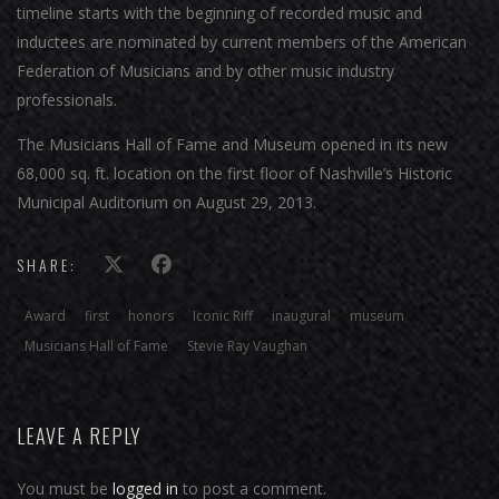
timeline starts with the beginning of recorded music and
inductees are nominated by current members of the American
Federation of Musicians and by other music industry
professionals.
The Musicians Hall of Fame and Museum opened in its new
68,000 sq. ft. location on the first floor of Nashville’s Historic
Municipal Auditorium on August 29, 2013.
SHARE:
Award
first
honors
Iconic Riff
inaugural
museum
Musicians Hall of Fame
Stevie Ray Vaughan
LEAVE A REPLY
You must be
logged in
to post a comment.