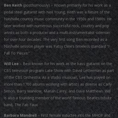
Ben Keith
(posthumously) – Known primarily for his work as a
pedal steel guitarist with Neil Young, Keith was a fixture of the
Nashville country music community in the 1950s and 1960s. He
later worked with numerous successful rock, country and pop
artists as both a producer and a multi-instrumentalist sideman
for over four decades. The very first song Ben recorded as a
Nashville session player was Patsy Cline’s timeless standard “I
Fall To Pieces.”
Will Lee
– Best known for his work as the bass guitarist on the
CBS television program Late Show with David Letterman as part
of the CBS Orchestra. As a studio musician, Lee has played on
more than 1700 albums working with artists as diverse as Carly
Simon, Barry Manilow, Mariah Carey, and Dave Matthews. Will
is also a founding member of the world famous Beatles tribute
band, The Fab Faux.
Barbara Mandrell
– First female inductee into the MHOF and