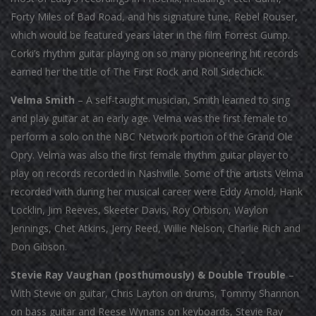
Forty Miles of Bad Road, and his signature tune, Rebel Rouser,
which would be featured years later in the film Forrest Gump.
Corki’s rhythm guitar playing on so many pioneering hit records
earned her the title of The First Rock and Roll Sidechick.
Velma Smith
– A self-taught musician, Smith learned to sing
and play guitar at an early age. Velma was the first female to
perform a solo on the NBC Network portion of the Grand Ole
Opry. Velma was also the first female rhythm guitar player to
play on records recorded in Nashville. Some of the artists Velma
recorded with during her musical career were Eddy Arnold, Hank
Locklin, Jim Reeves, Skeeter Davis, Roy Orbison, Waylon
Jennings, Chet Atkins, Jerry Reed, Willie Nelson, Charlie Rich and
Don Gibson.
Stevie Ray Vaughan (posthumously) & Double Trouble
–
With Stevie on guitar, Chris Layton on drums, Tommy Shannon
on bass guitar and Reese Wynans on keyboards, Stevie Ray