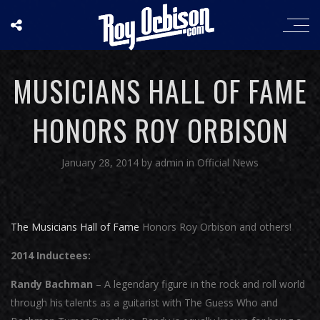
MUSICIANS HALL OF FAME
HONORS ROY ORBISON
January 28, 2014
by
admin
in
Official News
The Musicians Hall of Fame
Honors Roy Orbison and others!
2014 Inductees:
Randy Bachman
– A legendary figure in the rock and roll world
through his talents as a guitarist with The Guess Who and