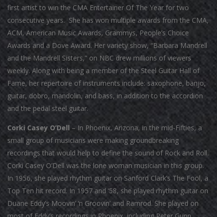
first artist to win the CMA Entertainer Of The Year for two
consecutive years. She has won multiple awards from the CMA,
ACM, American Music Awards, Grammys, People’s Choice
Awards and a Dove Award. Her variety show, “Barbara Mandrell
and the Mandrell Sisters,” on NBC drew millions of viewers
weekly. Along with being a member of the Steel Guitar Hall of
Fame, her repertoire of instruments include: saxophone, banjo,
guitar, dobro, mandolin, and bass, in addition to the accordion
and the pedal steel guitar.
Corki Casey O’Dell
– In Phoenix, Arizona, in the mid-Fifties, a
small group of musicians were making groundbreaking
recordings that would help to define the sound of Rock and Roll.
Corki Casey O’Dell was the lone woman musician in this group.
In 1956, she played rhythm guitar on Sanford Clark’s The Fool, a
Top Ten hit record. In 1957 and ‘58, she played rhythm guitar on
Duane Eddy’s Moovin’ ‘n Groovin’ and Ramrod. She played on
most of Eddy’s recordings in Phoenix, including Peter Gunn,