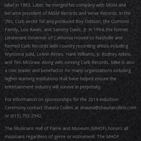
label in 1963. Later, he merged his company with MGM and
became president of MGM Records and Verve Records. In the
’70s, Curb wrote for and produced Roy Orbison, the Osmond
Family, Lou Rawls, and Sammy Davis, Jr. In 1994, the former
Lieutenant Governor of California moved to Nashville and
formed Curb Records with country recording artists including
Wynonna Judd, LeAnn Rimes, Hank Williams, Jr. Rodney Atkins,
and Tim McGraw. Along with running Curb Records, Mike is also
a civic leader and benefactor for many organizations including
higher learning institutions that have helped ensure the
entertainment industry will survive in perpetuity.
For information on sponsorships for the 2014 Induction
Ceremony contact Shauna Collins at shauna@shaunacollins.com
or (615) 752-2942.
The Musicians Hall of Fame and Museum (MHOF) honors all
musicians regardless of genre or instrument. The MHOF