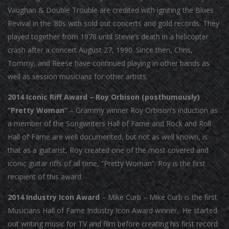
Vaughan & Double Trouble are credited with igniting the Blues
Revival in the ’80s with sold out concerts and gold records. They
played together from 1978 until Stevie’s death in a helicopter
crash after a concert August 27, 1990. Since then, Chris,
Tommy, and Reese have continued playing in other bands as
well as session musicians for other artists.
2014 Iconic Riff Award – Roy Orbison (posthumously)
“Pretty Woman”
– Grammy winner Roy Orbison’s induction as
a member of the Songwriters Hall of Fame and Rock and Roll
Hall of Fame are well documented, but not as well known, is
that as a guitarist, Roy created one of the most covered and
iconic guitar riffs of all time, “Pretty Woman”. Roy is the first
recipient of this award.
2014 Industry Icon Award
– Mike Curb – Mike Curb is the first
Musicians Hall of Fame Industry Icon Award winner. He started
out writing music for TV and film before creating his first record