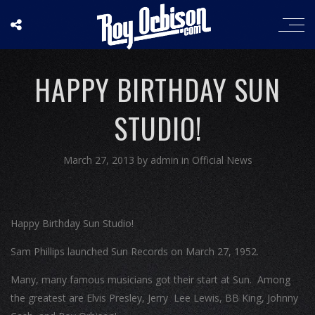
HAPPY BIRTHDAY SUN
STUDIO!
March 27, 2013
by
admin
in
Official News
Happy Birthday Sun Studio!
Sam Phillips launched Sun Records on March 27, 1952.
Many, many famous musicians got their start at Sun. Among
the greatest are Elvis Presley, Jerry Lee Lewis, BB King, Johnny