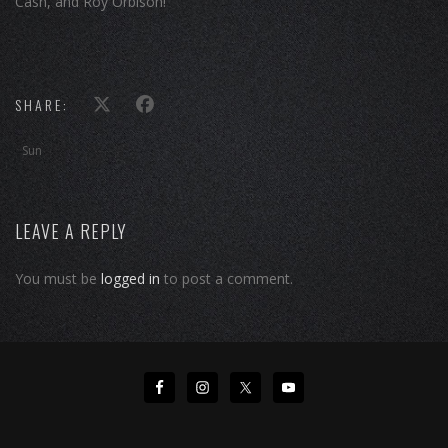
Cash, and Roy Orbison!
SHARE:
Sun
LEAVE A REPLY
You must be
logged in
to post a comment.