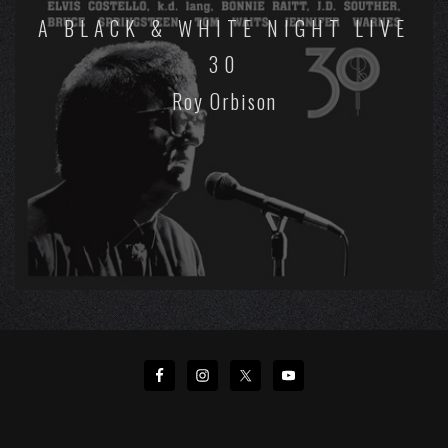
A BLACK & WHITE NIGHT LIVE
30
Roy Orbison