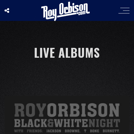
LIVE ALBUMS