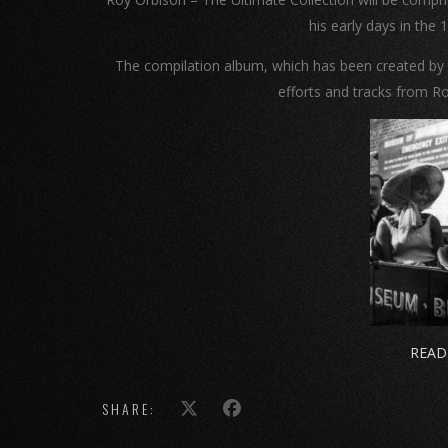
his early days in the
The compilation album, which has been created by t
efforts and tracks from Ro
READ
SHARE: