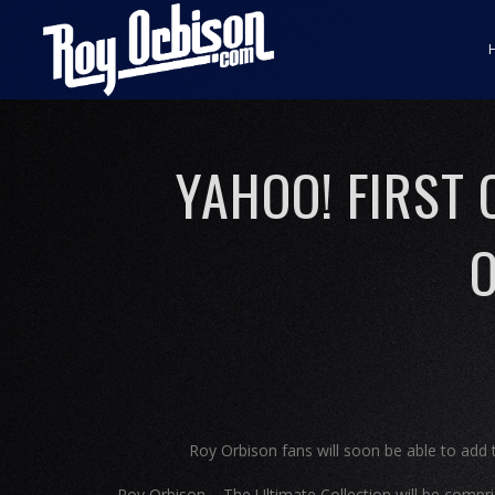
YAHOO! FIRST
O
Roy Orbison fans will soon be able to add th
Roy Orbison – The Ultimate Collection will be compri