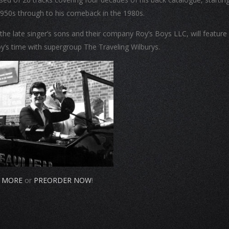
 1950s through to his comeback in the 1980s.
he late singer’s sons and their company Roy’s Boys LLC, will feature
y’s time with supergroup The Traveling Wilburys.
 MORE
or
PREORDER NOW
!