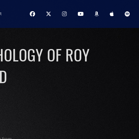
R
HOLOGY OF ROY
ED
g from