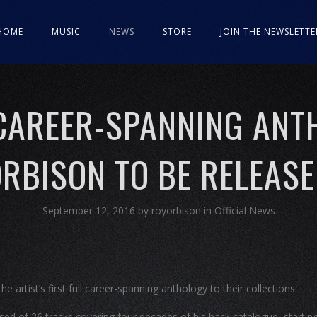
HOME
MUSIC
NEWS
STORE
JOIN THE NEWSLETTE
 CAREER-SPANNING ANT
RBISON TO BE RELEAS
September 12, 2016
by
royorbison
in
Official News
e artist’s first full career-spanning anthology to their collections.
sed of 26 tracks covering four decades of his back catalogue, startin