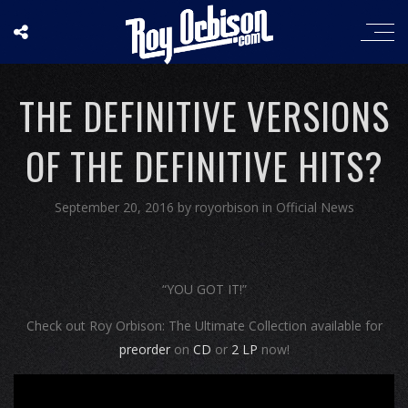
THE DEFINITIVE VERSIONS
OF THE DEFINITIVE HITS?
September 20, 2016
by
royorbison
in
Official News
“YOU GOT IT!”
Check out Roy Orbison: The Ultimate Collection available for
preorder
on
CD
or
2 LP
now!