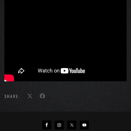
SHARE: