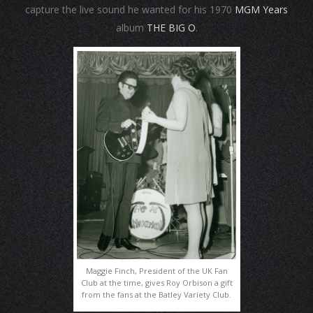
capture the live sound he wanted for his 1970
MGM Years
album
THE BIG O
.
Maggie Finch, President of the UK Fan
Club at the time, gives Roy Orbison a gift
from the fans at the Batley Variety Club.