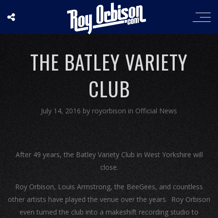
THE BATLEY VARIETY
CLUB
July 14, 2016
by
royorbison
in
Official News
After 49 years, the Batley Variety Club in West Yorkshire will
close.
Roy Orbison, Louis Armstrong, the BeeGees, and countless
other artists have played the venue over the years. Roy Orbison
even turned the club into a makeshift recording studio to