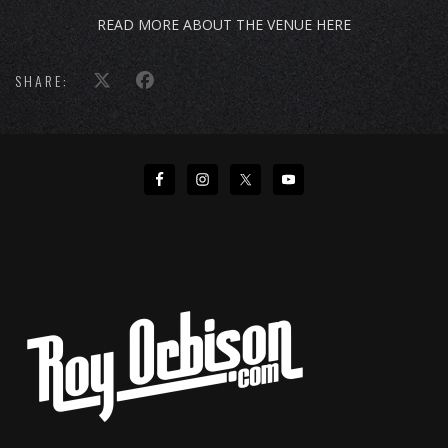
READ MORE ABOUT THE VENUE HERE
SHARE: