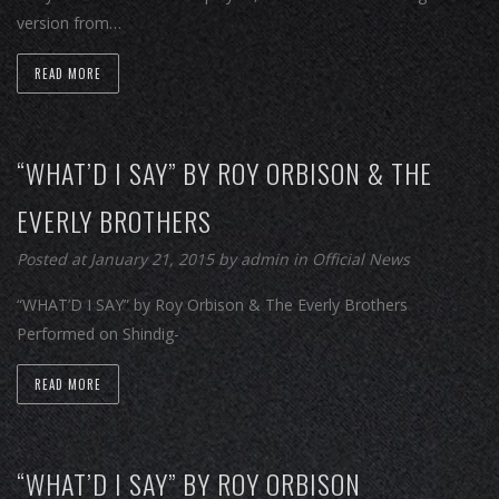
version from…
READ MORE
“WHAT’D I SAY” BY ROY ORBISON & THE
EVERLY BROTHERS
Posted at January 21, 2015
by
admin
in
Official News
“WHAT’D I SAY” by Roy Orbison & The Everly Brothers
Performed on Shindig-
READ MORE
“WHAT’D I SAY” BY ROY ORBISON