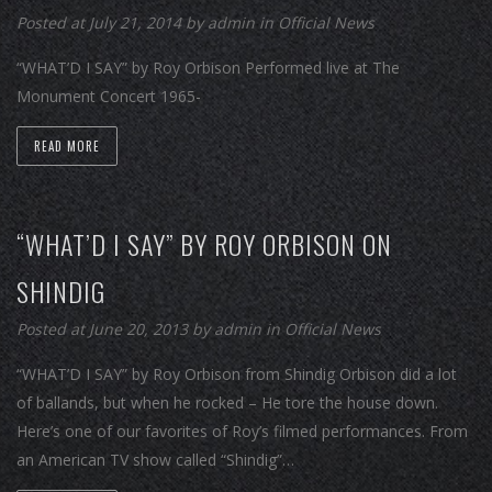
Posted at July 21, 2014
by
admin
in
Official News
“WHAT’D I SAY” by Roy Orbison Performed live at The
Monument Concert 1965-
READ MORE
“WHAT’D I SAY” BY ROY ORBISON ON
SHINDIG
Posted at June 20, 2013
by
admin
in
Official News
“WHAT’D I SAY” by Roy Orbison from Shindig Orbison did a lot
of ballands, but when he rocked – He tore the house down.
Here’s one of our favorites of Roy’s filmed performances. From
an American TV show called “Shindig”…