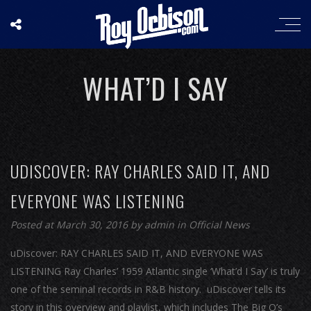
WHAT’D I SAY
UDISCOVER: RAY CHARLES SAID IT, AND
EVERYONE WAS LISTENING
Posted at March 30, 2016
by
admin
in
Official News
uDiscover: RAY CHARLES SAID IT, AND EVERYONE WAS
LISTENING Ray Charles’ 1959 Atlantic single ‘What’d I Say’ is truly
one of the seminal records in R&B history. uDiscover tells its
story in this overview and playlist, which includes The Big O’s