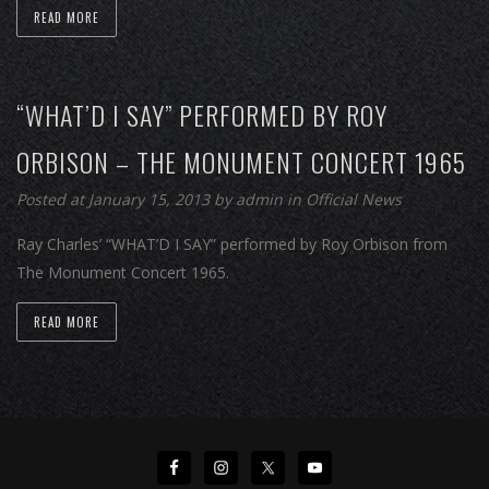
READ MORE
“WHAT’D I SAY” PERFORMED BY ROY
ORBISON – THE MONUMENT CONCERT 1965
Posted at January 15, 2013
by
admin
in
Official News
Ray Charles’ “WHAT’D I SAY” performed by Roy Orbison from
The Monument Concert 1965.
READ MORE