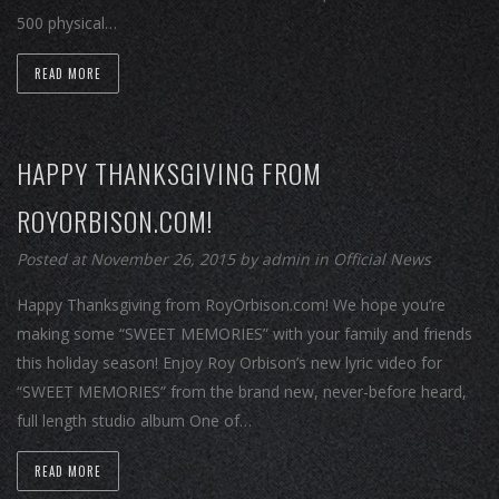
500 physical…
READ MORE
HAPPY THANKSGIVING FROM
ROYORBISON.COM!
Posted at November 26, 2015
by
admin
in
Official News
Happy Thanksgiving from RoyOrbison.com! We hope you’re
making some “SWEET MEMORIES” with your family and friends
this holiday season! Enjoy Roy Orbison’s new lyric video for
“SWEET MEMORIES” from the brand new, never-before heard,
full length studio album One of…
READ MORE