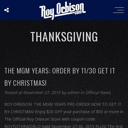
THANKSGIVING
THE MGM YEARS: ORDER BY 11/30 GET IT
BY CHRISTMAS!
Posted at November 27, 2015
by
admin
in
Official News
ROY ORBISON: THE MGM YEARS PRE-ORDER NOW TO GET IT
BY CHRISTMAS! Enjoy $20 OFF your purchase of $50 or more in
The Official Roy Orbison Store with coupon code:
ROYTOTHEWORLD Valid November 27-30, 2015 PLUS! The first