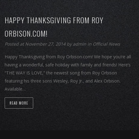
HAPPY THANKSGIVING FROM ROY
ORBISON.COM!
Posted at November 27, 2014
by
admin
in
Official News
Happy Thanksgiving from Roy Orbison.com! We hope you’re all
having a wonderful, safe holiday with family and friends! Here’s
“THE WAY IS LOVE,” the newest song from Roy Orbison
featuring his three sons Wesley, Roy Jr., and Alex Orbison.
Available…
READ MORE