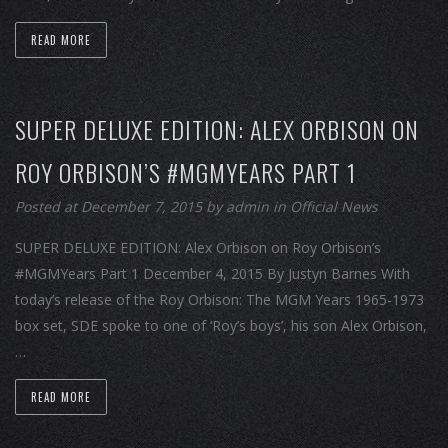
READ MORE
SUPER DELUXE EDITION: ALEX ORBISON ON
ROY ORBISON’S #MGMYEARS PART 1
Posted at December 7, 2015
by
admin
in
Official News
SUPER DELUXE EDITION: Alex Orbison on Roy Orbison’s
#MGMYears Part 1 December 4, 2015 By Justyn Barnes With
today’s release of the Roy Orbison: The MGM Years 1965-1973
box set, SDE spoke to one of ‘Roy’s boys’, his son Alex Orbison,
…
READ MORE