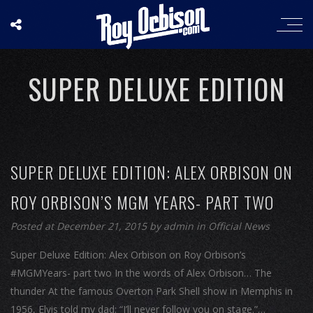
SUPER DELUXE EDITION
SUPER DELUXE EDITION: ALEX ORBISON ON
ROY ORBISON’S MGM YEARS- PART TWO
Posted at December 21, 2015
by
admin
in
Official News
Super Deluxe Edition: Alex Orbison on Roy Orbison’s
#MGMYears- part two In the words of Alex Orbison… The
thunder At the famous Overton Park Shell show in Memphis in
1956, Elvis told my dad: “I’ll never follow you on stage.”…