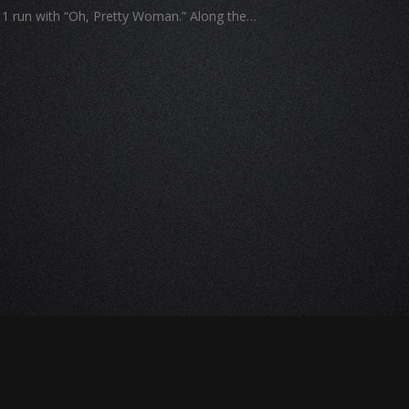
r 1 run with “Oh, Pretty Woman.” Along the…