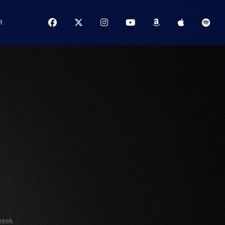
R
S
week