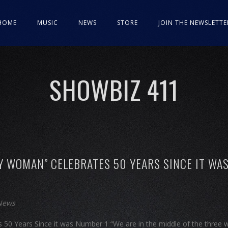
HOME
MUSIC
NEWS
STORE
JOIN THE NEWSLETTE
SHOWBIZ 411
Y WOMAN” CELEBRATES 50 YEARS SINCE IT WA
 News
50 Years Since it was Number 1 “We are in the middle of the three 