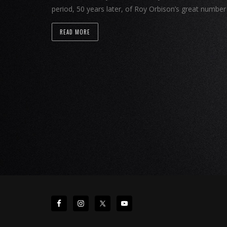
period, 50 years later, of Roy Orbison’s great numbe
READ MORE