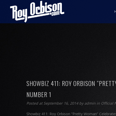
SHOWBIZ 411: ROY ORBISON “PRETT
NUMBER 1
Posted at September 16, 2014
by
admin
in
Official
Showbiz 411: Roy Orbison “Pretty Woman” Celebrates 