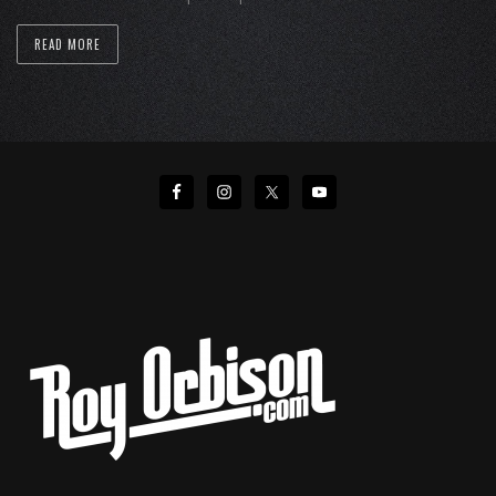
READ MORE