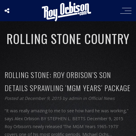
ROLLING STONE COUNTRY
ROLLING STONE: ROY ORBISON’S SON
DETAILS SPRAWLING ‘MGM YEARS’ PACKAGE
Posted at December 9, 2015
by
admin
in
Official News
“It was really amazing to me to see how hard he was working,”
says Alex Orbison BY STEPHEN L. BETTS December 9, 2015
Roy Orbison’s newly released ‘The MGM Years 1965-1973’
covers one of his most prolific periods. Michael Ochs…