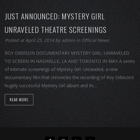
JUST ANNOUNCED: MYSTERY GIRL
UNRAVELED THEATRE SCREENINGS
Posted at April 25, 2014
by
admin
in
Official News
ROY ORBISON DOCUMENTARY MYSTERY GIRL: UNRAVELED
TO SCREEN IN NASHVILLE, LA AND TORONTO IN MAY A series
of intimate screenings of Mystery Girl: Unraveled, a new
documentary film that chronicles the recording of Roy Orbison’s
hugely successful Mystery Girl album and its…
READ MORE