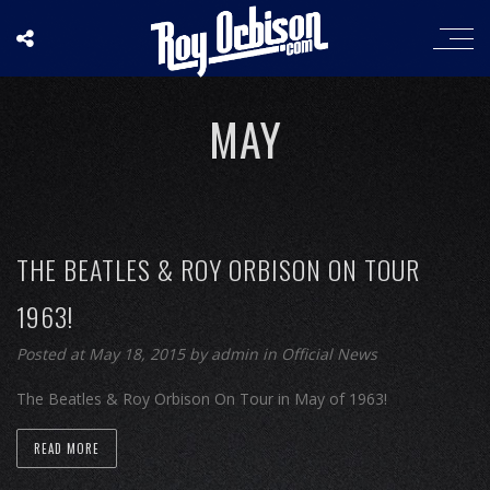
MAY
THE BEATLES & ROY ORBISON ON TOUR
1963!
Posted at May 18, 2015
by
admin
in
Official News
The Beatles & Roy Orbison On Tour in May of 1963!
READ MORE