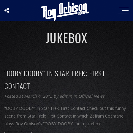
JUKEBOX
“OOBY DOOBY” IN STAR TREK: FIRST
CONTACT
Posted at March 4, 2015
by
admin
in
Official News
“OOBY DOOBY” in Star Trek: First Contact Check out this funny
scene from Star Trek: First Contact in which Zefram Cochrane
plays Roy Orbison’s “OOBY DOOBY” on a jukebox-