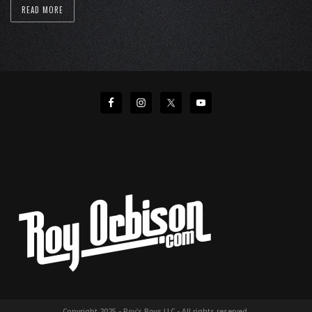
READ MORE
Copyright 2025 - Roy's Boys LLC - All rights reserved.