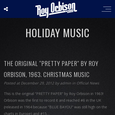
HOLIDAY MUSIC
THE ORIGINAL “PRETTY PAPER” BY ROY
ORBISON, 1963. CHRISTMAS MUSIC
Posted at December 29, 2012
by
admin
in
Official News
This is the original “PRETTY PAPER” by Roy Orbison in 1963!
Orbison was the first to record it and reached #6 in the UK
(released in 1964 because “BLUE BAYOU” was still high on the
charts in Europe) and #15…