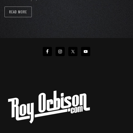
READ MORE