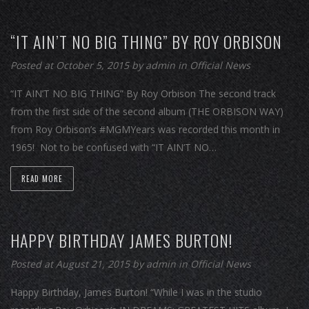
“IT AIN’T NO BIG THING” BY ROY ORBISON
Posted at October 5, 2015
by
admin
in
Official News
“IT AIN’T NO BIG THING” By Roy Orbison The second track
from the first side of the second album (THE ORBISON WAY)
from Roy Orbison’s #MGMYears was recorded this month in
1965! Not to be confused with “IT AIN’T NO…
READ MORE
HAPPY BIRTHDAY JAMES BURTON!
Posted at August 21, 2015
by
admin
in
Official News
Happy Birthday, James Burton! “While I was in the studio