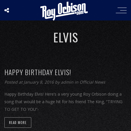
ELVIS
HAPPY BIRTHDAY ELVIS!
Posted at January 8, 2016
by
admin
in
Official News
Happy Birthday Elvis! Here’s a very young Roy Orbison doing a
song that would be a huge hit for his friend The King, “TRYING
TO GET TO YOU”-
READ MORE