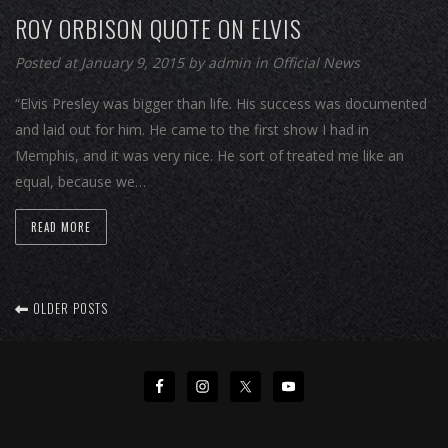
ROY ORBISON QUOTE ON ELVIS
Posted at January 9, 2015
by
admin
in
Official News
“Elvis Presley was bigger than life. His success was documented
and laid out for him. He came to the first show I had in
Memphis, and it was very nice. He sort of treated me like an
equal, because we…
READ MORE
OLDER POSTS