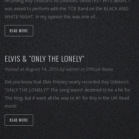
recording Roy Orbison’s IN DREAMS: GREATEST HITS album, I
was asked to perform with the TCB Band on the BLACK AND
WHITE NIGHT. In my opinion this was one of…
READ MORE
ELVIS & “ONLY THE LONELY”
Posted at August 14, 2015
by
admin
in
Official News
Did you know that Elvis Presley nearly recorded Roy Orbison’s
“ONLY THE LONELY?” The song wasn’t destined to be a hit for
The King, but it went all the way to #1 for Roy in the UK! Read
more!
READ MORE