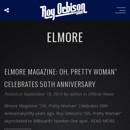
ELMORE
ELMORE MAGAZINE: OH, PRETTY WOMAN”
CELEBRATES 50TH ANNIVERSARY
Posted at September 18, 2014
by
admin
in
Official News
Elmore Magazine: “Oh, Pretty Woman” Celebrates 50th
AnniversaryFifty years ago, Roy Orbison’s “Oh, Pretty Woman”
skyrocketed to Billboard’s Number One spot. READ MORE