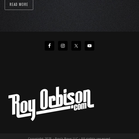
READ MORE
Copyright 2025 - Roy's Boys LLC - All rights reserved.