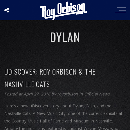
DYLAN
UDISCOVER: ROY ORBISON & THE
NASHVILLE CATS
Posted at April 27, 2016
by
royorbison
in
Official News
Here’s a new uDiscover story about Dylan, Cash, and the
Nashville Cats: A New Music City, one of the current exhibits at
the Country Music Hall of Fame and Museum in Nashville.
Among the musicians featured is guitarist Wayne Moss, who