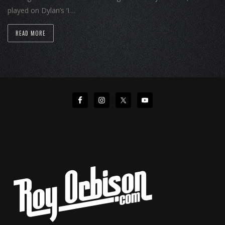
played on Dylan’s ‘I…
READ MORE