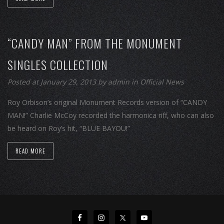
“CANDY MAN” FROM THE MONUMENT
SINGLES COLLECTION
Posted at January 29, 2013
by
admin
in
Official News
Roy Orbison’s original Monument Records version of “CANDY
MAN!” Charlie McCoy recorded the harmonica riff, who can also
be heard on Roy’s hit, “BLUE BAYOU!”
READ MORE