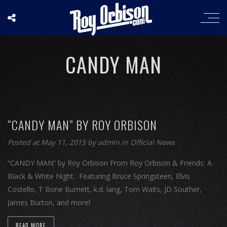
CANDY MAN
“CANDY MAN” BY ROY ORBISON
Posted at May 11, 2015
by
admin
in
Official News
“CANDY MAN” by Roy Orbison From Roy Orbison & Friends: A
Black & White Night. Featuring Bruce Springsteen, Elvis
Costello, T Bone Burnett, k.d. lang, Tom Waits, JD Souther,
James Burton, and more!
READ MORE