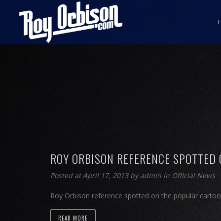
ROY ORBISON REFERENCE SPOTTED
Posted at April 17, 2013
by
admin
in
Official News
Roy Orbison reference spotted on the popular cartoo
READ MORE