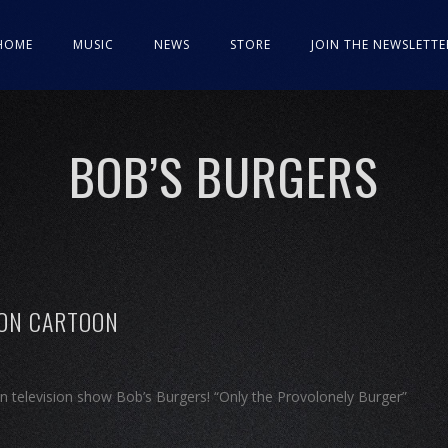
HOME
MUSIC
NEWS
STORE
JOIN THE NEWSLETTE
BOB’S BURGERS
 ON CARTOON
n television show Bob’s Burgers! “Only the Provolonely Burger”