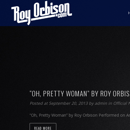
“OH, PRETTY WOMAN” BY ROY ORBI
Posted at September 20, 2013
by
admin
in
Official
“Oh, Pretty Woman” by Roy Orbison Performed on Am
READ MORE