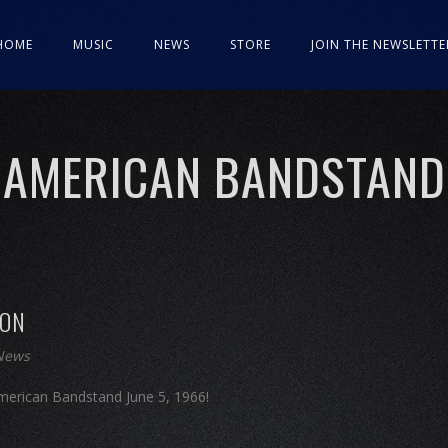
HOME
MUSIC
NEWS
STORE
JOIN THE NEWSLETTE
AMERICAN BANDSTAND
SON
 News
erican Bandstand June 5, 1966!