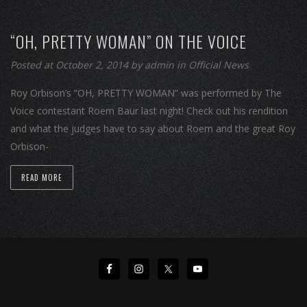
“OH, PRETTY WOMAN” ON THE VOICE
Posted at October 2, 2014
by
admin
in
Official News
Roy Orbison’s “OH, PRETTY WOMAN” was performed by The
Voice contestant Roem Baur last night! Check out his rendition
and what the judges have to say about Roem and the great Roy
Orbison-
READ MORE