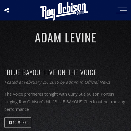
ADAM LEVINE
“BLUE BAYOU” LIVE ON THE VOICE
Posted at February 29, 2016
by
admin
in
Official News
The Voice premieres tonight with Curly Sue (Alison Porter)
singing Roy Orbison‘s hit, “BLUE BAYOU!” Check out her moving
performance-
READ MORE