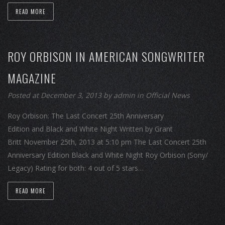
READ MORE
ROY ORBISON IN AMERICAN SONGWRITER
MAGAZINE
Posted at December 3, 2013
by
admin
in
Official News
Roy Orbison: The Last Concert 25th Anniversary
Edition and Black and White Night Written by Grant
Britt November 25th, 2013 at 5:10 pm The Last Concert 25th
Anniversary Edition Black and White Night Roy Orbison (Sony/
Legacy) Rating for both: 4 out of 5 stars…
READ MORE