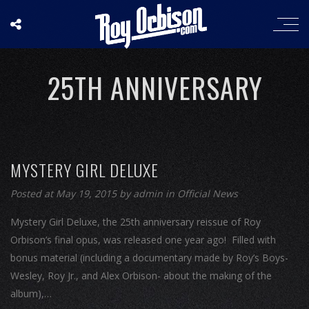
25TH ANNIVERSARY
MYSTERY GIRL DELUXE
Posted at May 19, 2015
by
admin
in
Official News
Mystery Girl Deluxe, the 25th anniversary reissue of Roy
Orbison’s final opus, was released one year ago! Filled with
bonus material (including a documentary made by Roy’s Boys-
Wesley, Roy Jr., and Alex Orbison- about the making of the
album),…