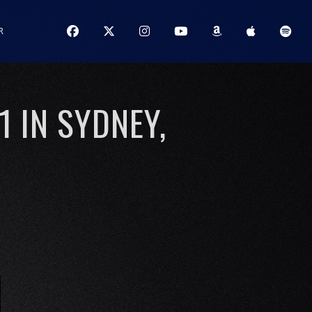
R
1 IN SYDNEY,