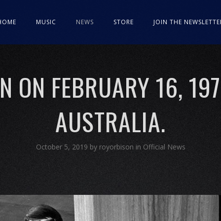
HOME
MUSIC
NEWS
STORE
JOIN THE NEWSLETTE
 ON FEBRUARY 16, 197
AUSTRALIA.
October 5, 2019
by
royorbison
in
Official News