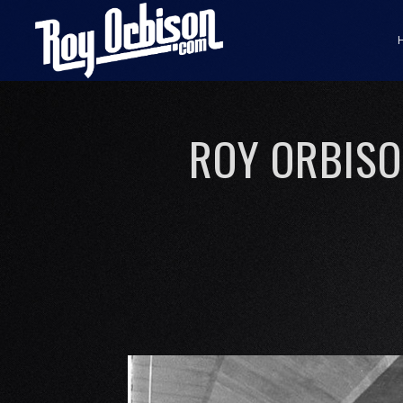
ROY ORBISON