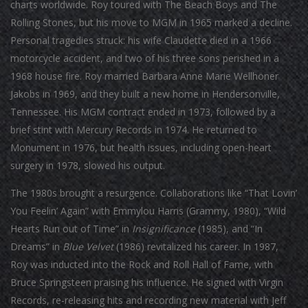
charts worldwide. Roy toured with The Beach Boys and The
Rolling Stones, but his move to MGM in 1965 marked a decline.
Personal tragedies struck: his wife Claudette died in a 1966
motorcycle accident, and two of his three sons perished in a
1968 house fire. Roy married Barbara Anne Marie Wellhöner
Jakobs in 1969, and they built a new home in Hendersonville,
Tennessee. His MGM contract ended in 1973, followed by a
brief stint with Mercury Records in 1974. He returned to
Monument in 1976, but health issues, including open-heart
surgery in 1978, slowed his output.
The 1980s brought a resurgence. Collaborations like “That Lovin’
You Feelin’ Again” with Emmylou Harris (Grammy, 1980), “Wild
Hearts Run out of Time” in
Insignificance
(1985), and “In
Dreams” in
Blue Velvet
(1986) revitalized his career. In 1987,
Roy was inducted into the Rock and Roll Hall of Fame, with
Bruce Springsteen praising his influence. He signed with Virgin
Records, re-releasing hits and recording new material with Jeff