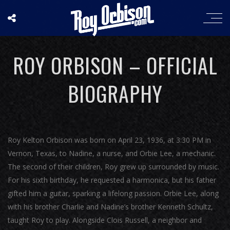
ROY ORBISON – OFFICIAL
BIOGRAPHY
Roy Kelton Orbison was born on April 23, 1936, at 3:30 PM in
Vernon, Texas, to Nadine, a nurse, and Orbie Lee, a mechanic.
The second of their children, Roy grew up surrounded by music.
For his sixth birthday, he requested a harmonica, but his father
gifted him a guitar, sparking a lifelong passion. Orbie Lee, along
with his brother Charlie and Nadine’s brother Kenneth Schultz,
taught Roy to play. Alongside Clois Russell, a neighbor and