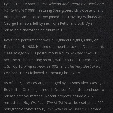
Lynne. The TV special
Roy Orbison and Friends: A Black and
White Night
(1988), featuring Springsteen, Elvis Costello, and
others, became iconic. Roy joined The Traveling Wilburys with
George Harrison, Jeff Lynne, Tom Petty, and Bob Dylan,
releasing a chart-topping album in 1988.
Roy’s final performance was in Highland Heights, Ohio, on
December 4, 1988. He died of a heart attack on December 6,
1988, at age 52. His posthumous album,
Mystery Girl
(1989),
became his best-selling record, with “You Got It” reaching the
U.S. Top 10.
King of Hearts
(1992) and
The Very Best of Roy
Orbison
(1996) followed, cementing his legacy.
As of 2025, Roy’s estate, managed by his sons Alex, Wesley and
Roy Kelton Orbison Jr. through Orbison Records, continues to
release archival material. Recent projects include a 2023
remastered
Roy Orbison: The MGM Years
box set and a 2024
holographic concert tour,
Roy Orbison: In Dreams
. Barbara