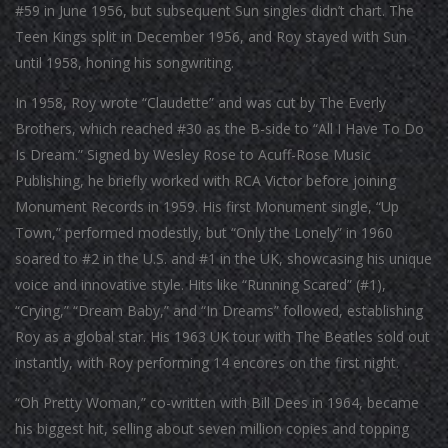
#59 in June 1956, but subsequent Sun singles didn’t chart. The
Teen Kings split in December 1956, and Roy stayed with Sun
until 1958, honing his songwriting.
In 1958, Roy wrote “Claudette” and was cut by The Everly
Brothers, which reached #30 as the B-side to “All I Have To Do
Is Dream.” Signed by Wesley Rose to Acuff-Rose Music
Publishing, he briefly worked with RCA Victor before joining
Monument Records in 1959. His first Monument single, “Up
Town,” performed modestly, but “Only the Lonely” in 1960
soared to #2 in the U.S. and #1 in the UK, showcasing his unique
voice and innovative style. Hits like “Running Scared” (#1),
“Crying,” “Dream Baby,” and “In Dreams” followed, establishing
Roy as a global star. His 1963 UK tour with The Beatles sold out
instantly, with Roy performing 14 encores on the first night.
“Oh Pretty Woman,” co-written with Bill Dees in 1964, became
his biggest hit, selling about seven million copies and topping