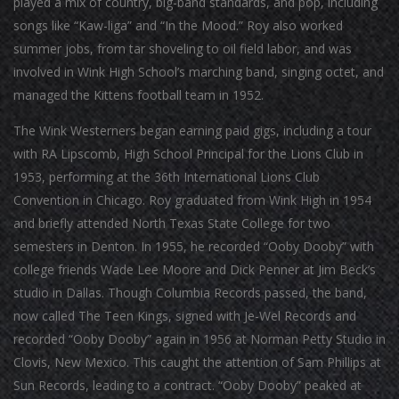
played a mix of country, big-band standards, and pop, including
songs like “Kaw-liga” and “In the Mood.” Roy also worked
summer jobs, from tar shoveling to oil field labor, and was
involved in Wink High School’s marching band, singing octet, and
managed the Kittens football team in 1952.
The Wink Westerners began earning paid gigs, including a tour
with RA Lipscomb, High School Principal for the Lions Club in
1953, performing at the 36th International Lions Club
Convention in Chicago. Roy graduated from Wink High in 1954
and briefly attended North Texas State College for two
semesters in Denton. In 1955, he recorded “Ooby Dooby” with
college friends Wade Lee Moore and Dick Penner at Jim Beck’s
studio in Dallas. Though Columbia Records passed, the band,
now called The Teen Kings, signed with Je-Wel Records and
recorded “Ooby Dooby” again in 1956 at Norman Petty Studio in
Clovis, New Mexico. This caught the attention of Sam Phillips at
Sun Records, leading to a contract. “Ooby Dooby” peaked at