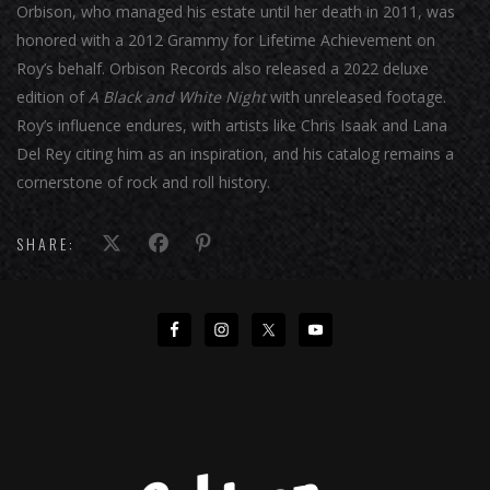
Orbison, who managed his estate until her death in 2011, was
honored with a 2012 Grammy for Lifetime Achievement on
Roy’s behalf. Orbison Records also released a 2022 deluxe
edition of
A Black and White Night
with unreleased footage.
Roy’s influence endures, with artists like Chris Isaak and Lana
Del Rey citing him as an inspiration, and his catalog remains a
cornerstone of rock and roll history.
SHARE: