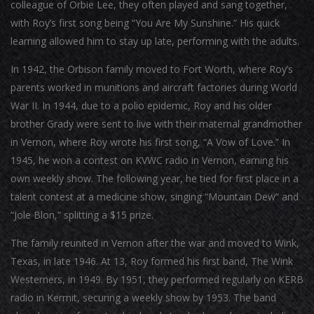
colleague of Orbie Lee, they often played and sang together,
with Roy’s first song being “You Are My Sunshine.” His quick
learning allowed him to stay up late, performing with the adults.
In 1942, the Orbison family moved to Fort Worth, where Roy’s
parents worked in munitions and aircraft factories during World
War II. In 1944, due to a polio epidemic, Roy and his older
brother Grady were sent to live with their maternal grandmother
in Vernon, where Roy wrote his first song, “A Vow of Love.” In
1945, he won a contest on KVWC radio in Vernon, earning his
own weekly show. The following year, he tied for first place in a
talent contest at a medicine show, singing “Mountain Dew” and
“Jole Blon,” splitting a $15 prize.
The family reunited in Vernon after the war and moved to Wink,
Texas, in late 1946. At 13, Roy formed his first band, The Wink
Westerners, in 1949. By 1951, they performed regularly on KERB
radio in Kermit, securing a weekly show by 1953. The band