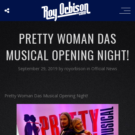
PRETTY WOMAN DAS
MUSICAL OPENING NIGHT!
September 29, 2019
by
royorbison
in
Official News
Pretty Woman Das Musical Opening Night!