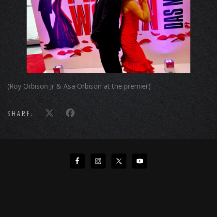
(Roy Orbison Jr & Asa Orbison at the premier)
SHARE: