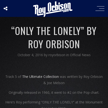
“ONLY THE LONELY” BY
ROY ORBISON
October 4, 2016
by
royorbison
in
Official News
Track 5 of
The Ultimate Collection
was written by Roy Orbison
& Joe Melson
Originally released in 1960, it went to #2 on the Pop chart.
Here’s Roy performing “ONLY THE LONELY” at the Monument