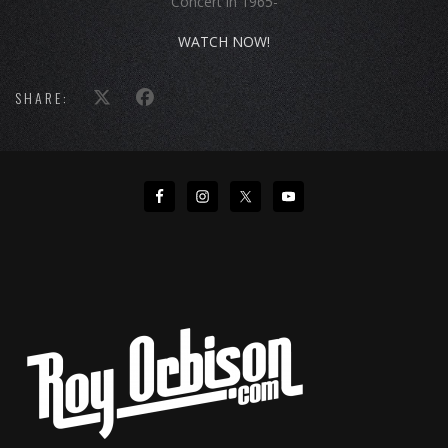
Concert in 1965-
WATCH NOW!
SHARE: