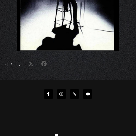
SHARE: