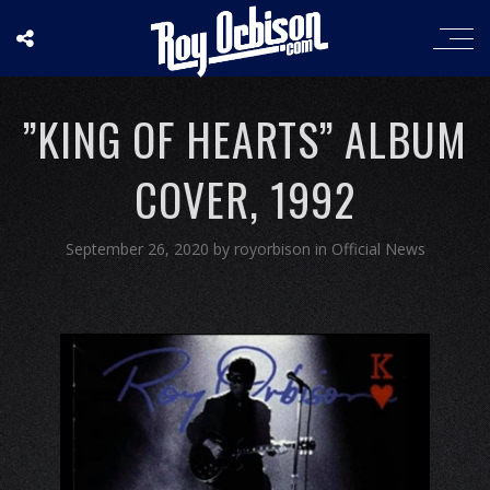
”KING OF HEARTS” ALBUM
COVER, 1992
September 26, 2020
by
royorbison
in
Official News