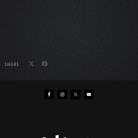
SHARE: