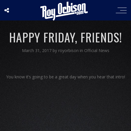
HAPPY FRIDAY, FRIENDS!
March 31, 2017
by
royorbison
in
Official News
You know it’s going to be a great day when you hear that intro!