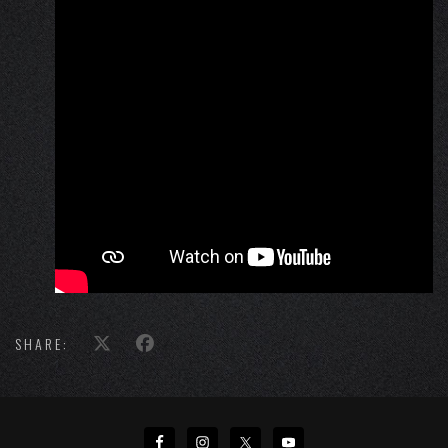
SHARE: