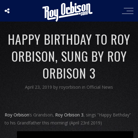
HAPPY BIRTHDAY TO ROY
ORBISON, SUNG BY ROY
ORBISON 3
April 23, 2019
by
royorbison
in
Official News
Roy Orbison
‘s Grandson,
Roy Orbison 3
, sings “Happy Birthday”
to his Grandfather this morning! (April 23rd 2019)